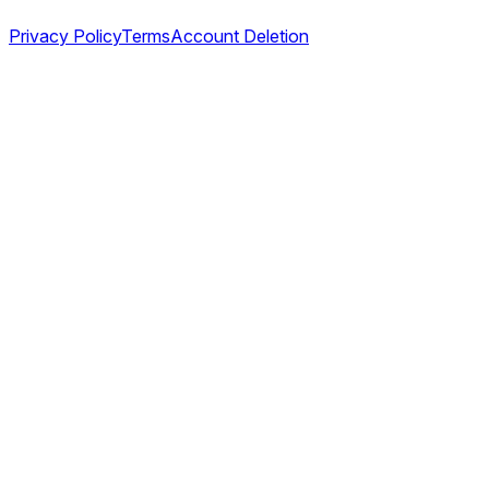
Privacy Policy
Terms
Account Deletion
©
2026
TABL AS. All rights reserved.