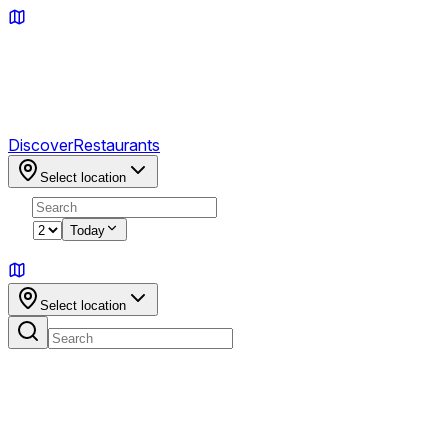
Discover
Restaurants
Select location
2
Today
Sign in
Select location
No highlights for this location yet.