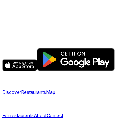
The fastest & easiest way to book your next dining
experience.
Get the app
Explore
Discover
Restaurants
Map
Company
For restaurants
About
Contact
Legal