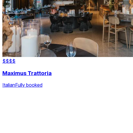
$$$
$
Maximus Trattoria
Italian
Fully booked
The fastest & easiest way to book your next dining
experience.