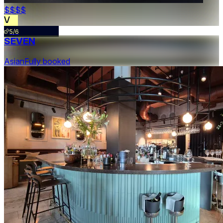
$$$
$
5/6
SEVEN
Asian
Fully booked