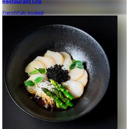
Restaurant Cru
French
Fully booked