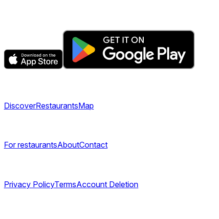
Get the app
Explore
Discover
Restaurants
Map
Company
For restaurants
About
Contact
Legal
Privacy Policy
Terms
Account Deletion
©
2026
TABL AS. All rights reserved.