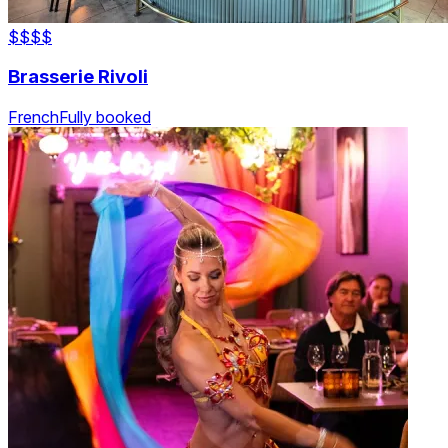
$$
$$
Brasserie Rivoli
French
Fully booked