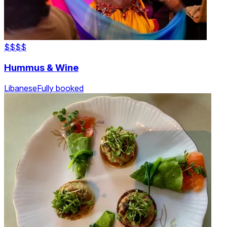
$$
$$
Hummus & Wine
Libanese
Fully booked