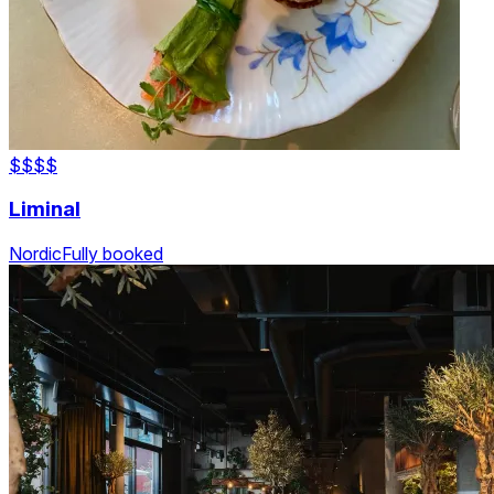
$$$
$
Liminal
Nordic
Fully booked