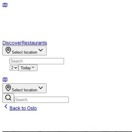
Discover
Restaurants
Select location
2
Today
Sign in
Select location
Back to
Oslo
Featured on TABL