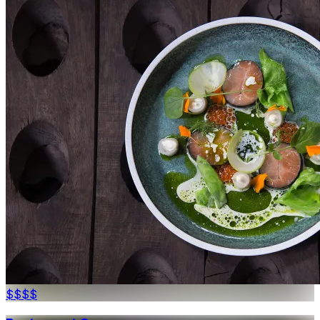
$$$
$