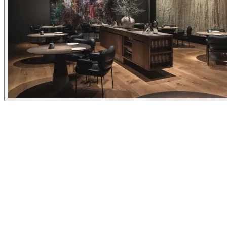
Experiences
Details
Opening Hours
Everyday
18:00 - 00:00