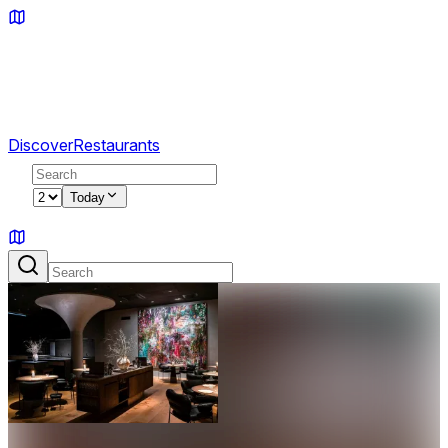
Discover
Restaurants
2
Today
Sign in