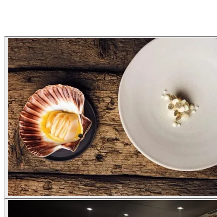
Gallery