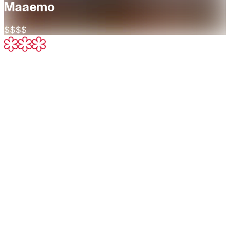
Maaemo
$$$$
Three Michelin Stars
Exceptional cuisine, worth a special
journey
About
At Maaemo, our focus is on a complete experience. In
doing so, we want to highlight the relationship between the
raw produce, and the finished product.
Cuisine
New Nordic
Restaurant Highlights
Michelin Guide