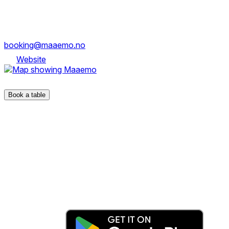
Dronning Eufemias gate 23, 0194 Oslo
booking@maaemo.no
Website
Dronning Eufemias gate 23, 0194 Oslo
Book a table
The fastest & easiest way to book your next dining
experience.
Get the app