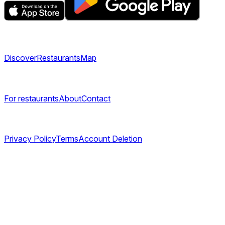
Explore
Discover
Restaurants
Map
Company
For restaurants
About
Contact
Legal
Privacy Policy
Terms
Account Deletion
©
2026
TABL AS. All rights reserved.