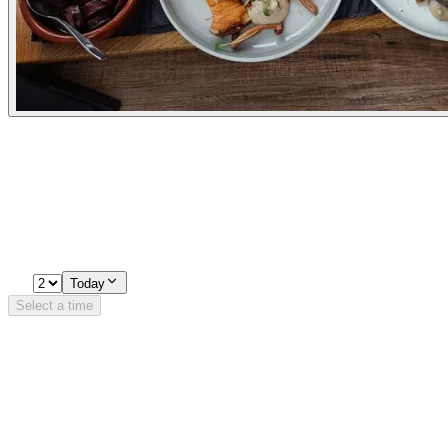
Experiences
Pick a time
Loading availability…
2
Today
Select a time
Details
Opening Hours