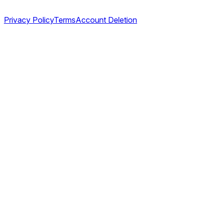
Legal
Privacy Policy
Terms
Account Deletion
©
2026
TABL AS. All rights reserved.