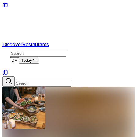
Discover
Restaurants
2
Today
Sign in