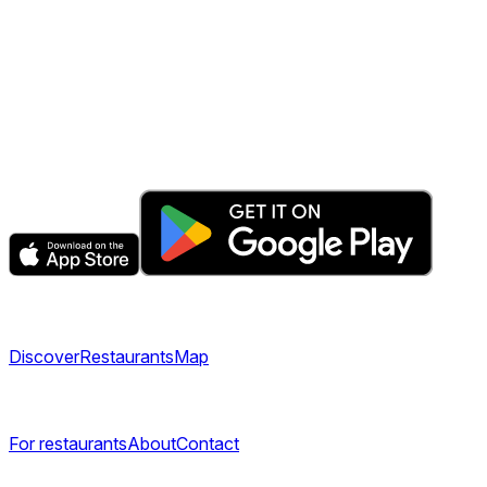
The fastest & easiest way to book your next dining
experience.
Get the app
Explore
Discover
Restaurants
Map
Company
For restaurants
About
Contact