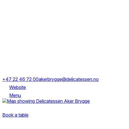
Monday
12:00–22:00
Tuesday
12:00–22:00
Wednesday
12:00–22:00
Thursday
12:00–22:00
Friday
12:00–23:00
Saturday
12:00–23:00
Sunday
14:00–21:00
Holmens gate 2, 0250 Oslo, Norge
+47 22 46 72 00
akerbrygge@delicatessen.no
Website
Menu
Holmens gate 2, 0250 Oslo, Norge
Book a table