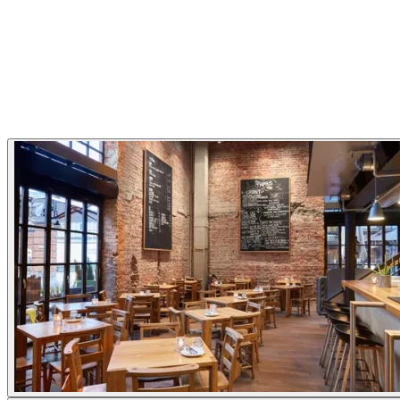
Restaurant Highlights
Pizza
Family friendly
Gallery