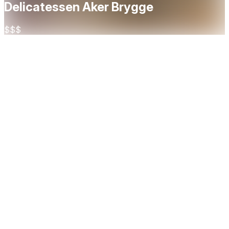
Delicatessen Aker Brygge
$$$
About
A vibrant Spanish tapas restaurant right by the fjord in
central Oslo. Open since 1999, it's one of the city's most
established tapas spots. The restaurant spans two floors
with a mezzanine balcony and beautiful, spacious premises,
a great setting for both a casual lunch or a lively dinner. The
menu focuses on classic and modern tapas made with
quality Spanish and Norwegian ingredients, with gluten-free
and dairy-free options available. Guests praise the food
quality and atmosphere, though service can be slow during
peak hours. A solid choice for groups as well, with a private
room for up to 26 people.
Cuisine
Tapas