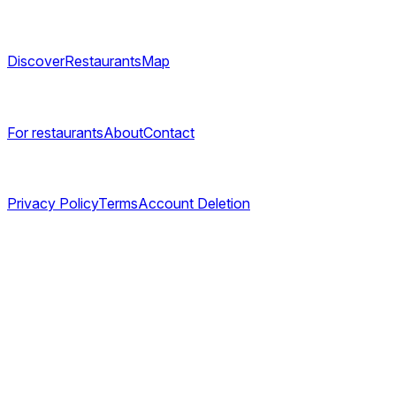
Explore
Discover
Restaurants
Map
Company
For restaurants
About
Contact
Legal
Privacy Policy
Terms
Account Deletion
©
2026
TABL AS. All rights reserved.