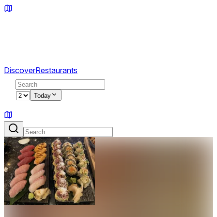
Discover
Restaurants
2
Today
Sign in