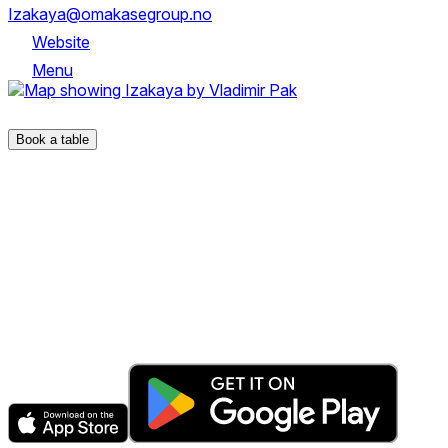
Izakaya@omakasegroup.no
Website
Menu
Kirkegata 1 - 3, 0153 OSLO
Book a table
The fastest & easiest way to book your next dining
experience.
Get the app