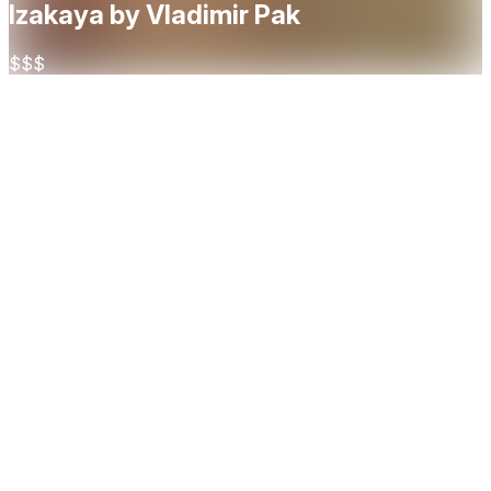
Izakaya by Vladimir Pak
$$$
About
Izakaya by Vladimir Pak is a modern Japanese-inspired
dining experience in Oslo, blending the lively spirit of a
traditional izakaya with contemporary elegance. Led by
award-winning sushi master Vladimir Pak, the restaurant
offers inventive small plates, premium sake, and a creative
take on Japanese flavors designed for sharing in a vibrant,
social setting.
Cuisine
Japanese
Restaurant Highlights
Casual
Social
Sharing
Bar