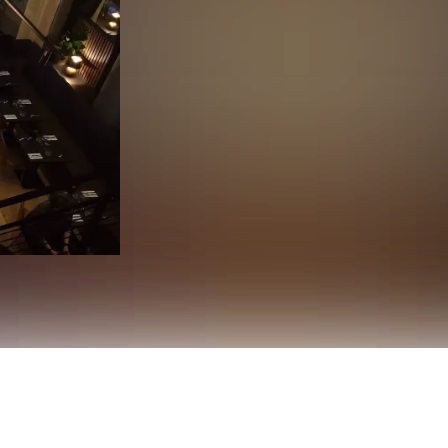
 heart of Oslo, where premium cuts of meat, elegant interiors,
rom dry-aged ribeye to tender filet mignon — Köd combines Nordi