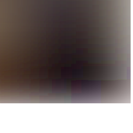
 and a lively atmosphere come together to create a standout
c sophistication with the bold character of a classic grill