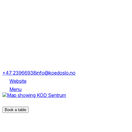
Tuesday
16:00-21:00
Wednesday
16:00-21:00
Thursday
16:00-21:00
Friday
16:00-22:00
Saturday
15:00-22:00
Sunday
15:00-21:00
Tollbugata 15, 0152 Oslo
+47 23966938
info@koedoslo.no
Website
Menu
Tollbugata 15, 0152 Oslo
Book a table