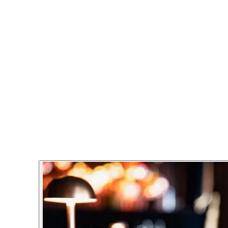
he perfect venue for group bookings, private events, and corpor
everything from business dinners to birthday celebrations. Whet
perience from start to finish.