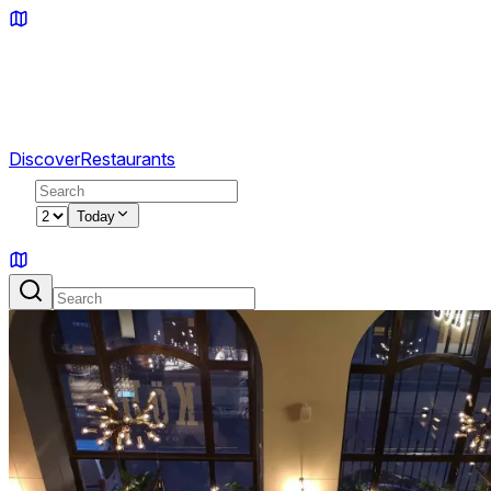
Discover
Restaurants
2
Today
Sign in