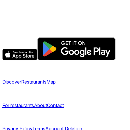
The fastest & easiest way to book your next dining experienc
Get the app
Explore
Discover
Restaurants
Map
Company
For restaurants
About
Contact
Legal
Privacy Policy
Terms
Account Deletion