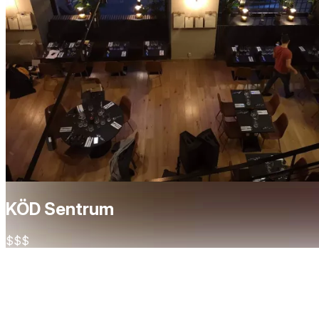
KÖD Sentrum
$$$
About
Köd Sentrum is a sleek and vibrant steakhouse located in the
dining experience. Known for its expertly prepared steaks — f