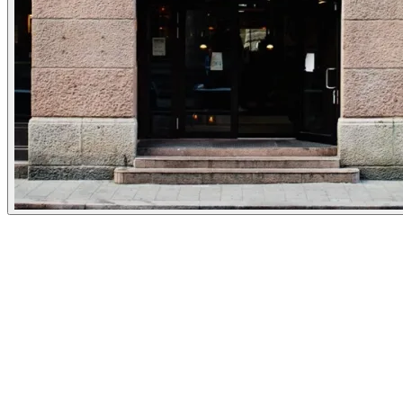
Experiences
Details
Opening Hours
Monday
16:00-21:00