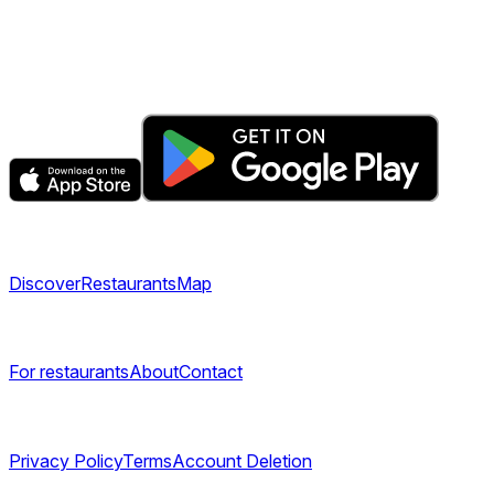
The fastest & easiest way to book your next dining
experience.
Get the app
Explore
Discover
Restaurants
Map
Company
For restaurants
About
Contact
Legal
Privacy Policy
Terms
Account Deletion