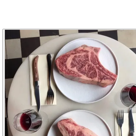
Tartar
Steak
Wine
neighbourhood
Gallery