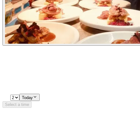
Experiences
Pick a time
Loading availability…
2
Today
Select a time
Details