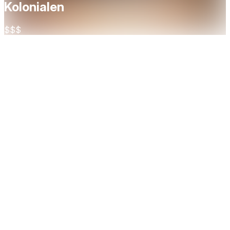
Kolonialen
$$$
About
Kolonialen Bislett is an informal yet refined restaurant
nestled between St. Hanshaugen and Pilestredet in Oslo.
With a menu rooted in seasonal, high-quality ingredients and
a wine list boasting over 800 labels, it offers a relaxed dining
experience with international influences. Whether you're
stopping by for a casual lunch or an elegant dinner,
Kolonialen is a go-to destination for food and wine lovers
alike.
Cuisine
French
European
Restaurant Highlights