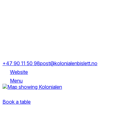
Opening Hours
Mon-Fri
17:00-00:00
Sat
12:00-22:00
Sofies gate 16, 0170 Oslo
+47 90 11 50 98
post@kolonialenbislett.no
Website
Menu
Sofies gate 16, 0170 Oslo
Book a table