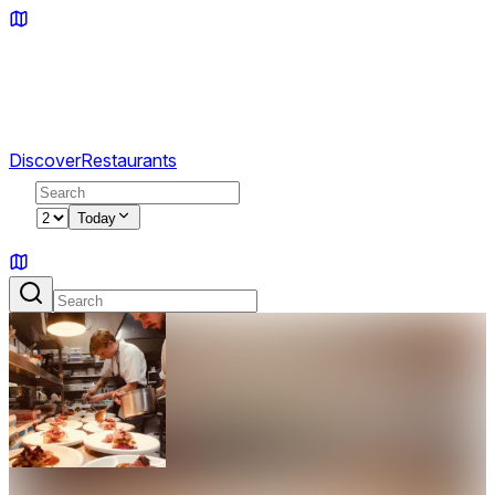
Discover
Restaurants
2
Today
Sign in