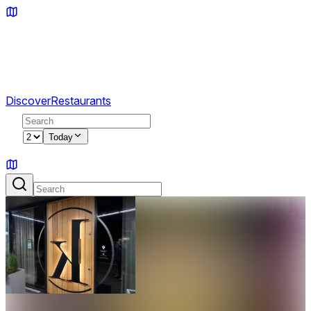
Discover
Restaurants
2
Today
Sign in