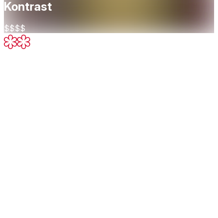
Kontrast
$$$$
Two Michelin Stars
Excellent cooking, worth a detour
About
Restaurant Kontrast is a Michelin-starred dining destination
in Oslo known for its bold, ingredient-focused cuisine and
commitment to sustainability. Led by chef Mikael Svensson,
Kontrast crafts a seasonal tasting menu that showcases the
purity and complexity of organic Nordic ingredients — many
sourced directly from small-scale farmers, foragers, and
fishermen. The experience is minimalist, elegant, and
intensely flavorful, with each course reflecting a deep
respect for nature and a sharp, modern culinary vision.
Cuisine