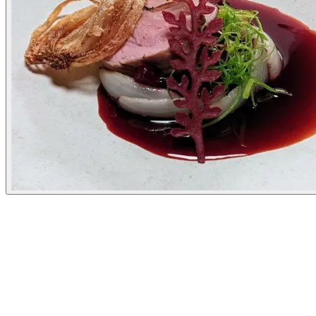
Experiences
Details
Opening Hours