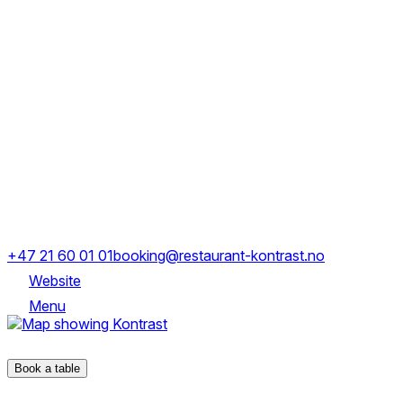
Monday
Closed
Tuesday
Closed
Wednesday
18:00-00:00
Thursday
18:00-00:00
Friday
18:00-00:00
Saturday
18:00-00:00
Sunday
Closed
Maridalsveien 15a, 0175 Oslo
+47 21 60 01 01
booking@restaurant-kontrast.no
Website
Menu
Maridalsveien 15a, 0175 Oslo
Book a table