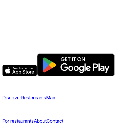
The fastest & easiest way to book your next dining
experience.
Get the app
Explore
Discover
Restaurants
Map
Company
For restaurants
About
Contact