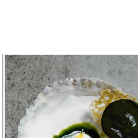
Modern Scandinavian
Nordic
Restaurant Highlights
Michelin Guide
Gallery