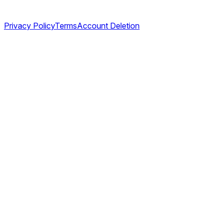
Legal
Privacy Policy
Terms
Account Deletion
©
2026
TABL AS. All rights reserved.