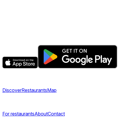
The fastest & easiest way to book your next dining
experience.
Get the app
Explore
Discover
Restaurants
Map
Company
For restaurants
About
Contact
Legal