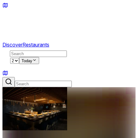
Discover
Restaurants
2
Today
Sign in