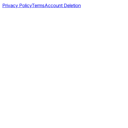
Privacy Policy
Terms
Account Deletion
©
2026
TABL AS. All rights reserved.