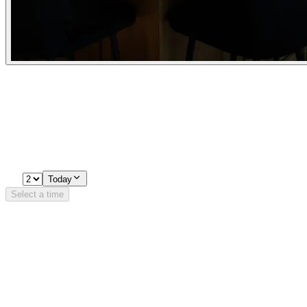
Experiences
Pick a time
Loading availability…
2
Today
Select a time
Details
Opening Hours