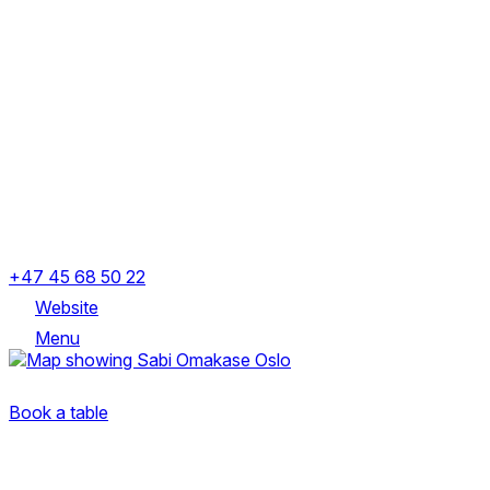
Monday
Closed
Tuesday
Closed
Wednesday
5:00 – 11:00 PM
Thursday
5:00 – 11:00 PM
Friday
5:00 – 11:00 PM
Saturday
5:00 – 11:00 PM
Sunday
Closed
Ruseløkkveien 3, 0251 Oslo, Norway
+47 45 68 50 22
Website
Menu
Ruseløkkveien 3, 0251 Oslo, Norway
Book a table