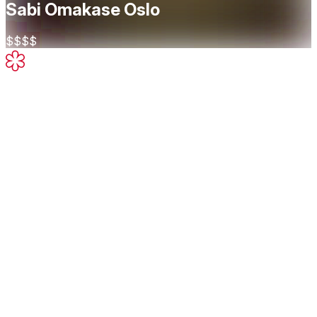
Sabi Omakase Oslo
$$$$
Michelin Star
High-quality cooking, worth a stop
About
An authentic dining experience. The course at Sabi
Omakase Oslo takes you through a series of Otsumami
Appetizers, Sashimi and Nigiri Sushi...
Cuisine
Sushi
Japanese
Restaurant Highlights
Michelin Guide
Omakase