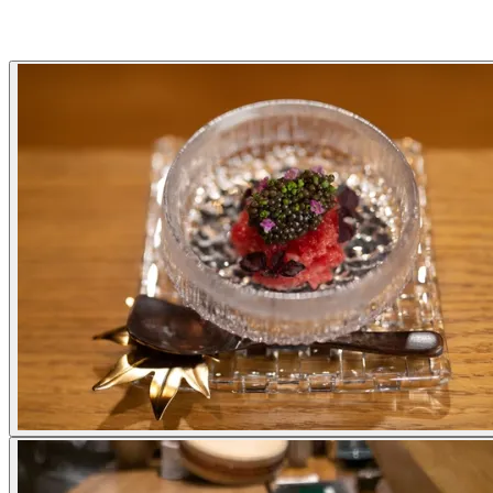
Gallery