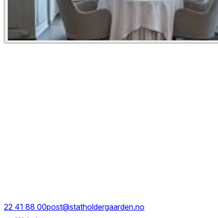
Experiences
Details
Opening Hours
Mon - Sat
18:00 - 00:00
Rådhusgate 11
22 41 88 00
post@statholdergaarden.no