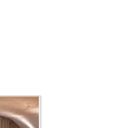
varies according to the seasons and we take pride in using
nded a star in the Michelin guide. The restaurant is open