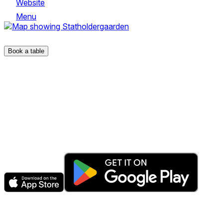
Website
Menu
Rådhusgate 11
Book a table
The fastest & easiest way to book your next dining experienc
Get the app
Explore