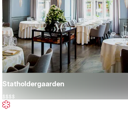
Statholdergaarden
$$$$
Michelin Star
High-quality cooking, worth a stop
About