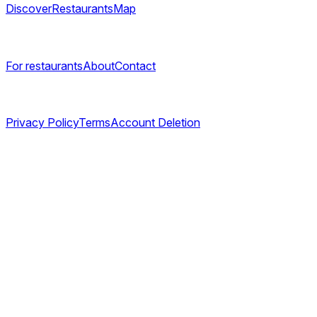
Discover
Restaurants
Map
Company
For restaurants
About
Contact
Legal
Privacy Policy
Terms
Account Deletion
©
2026
TABL AS. All rights reserved.