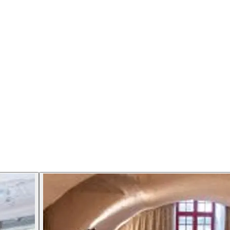
citing 6-course gourmet menu with added surprises. The menu 
rgaarden is our gourmet restaurant and since 1998 we have defe
s, Christmas Eve, Easter and 3 weeks in the summer.