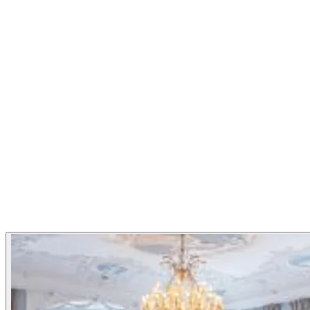
Bent Stiansen and head chef Torbjørn Forster compose an ex
Norwegian ingredients when they are at their best. Statholde
Monday to Saturday from 18.00. Closed Sundays, all Red Day
Cuisine
Nordic
French
Restaurant Highlights
Michelin Guide
Gallery