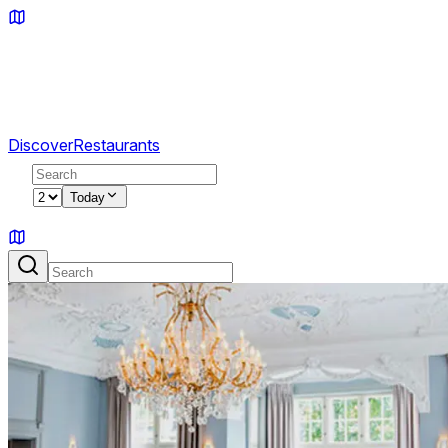
Discover
Restaurants
2
Today
Sign in