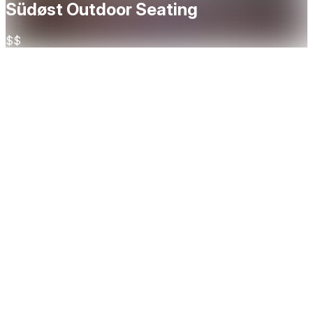
Südøst Outdoor Seating
$$
About
Located by the river in Grünerløkka, Südøst serves Thai-
inspired crossover dishes with a spacious terrace and cozy
interior. A vibrant spot blending Southeast Asian flavors
with Nordic ingredients, Südøst is perfect for everything
from casual dinners to lively gatherings — all in a stylish,
urban setting by the water. Here you can book tables for
Südøsts at their outside seating area.
Cuisine
Asian
Restaurant Highlights
Outdoor seating