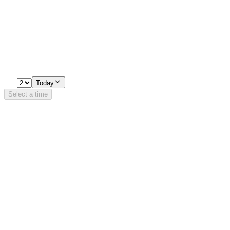
Experiences
Pick a time
Loading availability…
2
Today
Select a time
Details
Opening Hours
Monday-Sunday
16:00 - 22:30
Trondheimsveien 5, 0560 Oslo