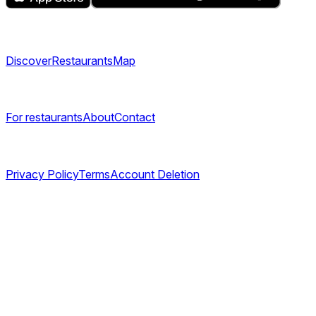
Explore
Discover
Restaurants
Map
Company
For restaurants
About
Contact
Legal
Privacy Policy
Terms
Account Deletion
©
2026
TABL AS. All rights reserved.