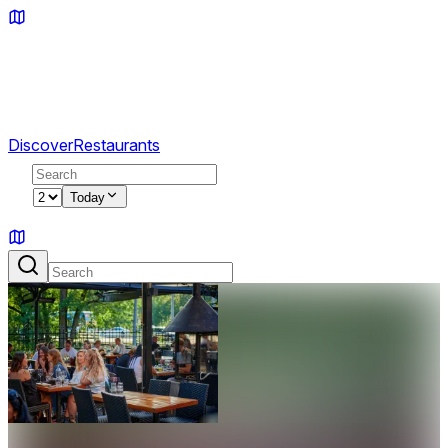
Discover
Restaurants
2
Today
Sign in