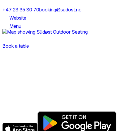
+47 23 35 30 70
booking@sudost.no
Website
Menu
Trondheimsveien 5, 0560 Oslo
Book a table
The fastest & easiest way to book your next dining
experience.
Get the app