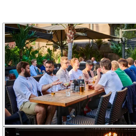
Gallery