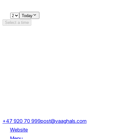
Loading availability…
2
Today
Select a time
Details
Opening Hours
Monday
17:00 - 23:30
Tuesday - Saturday
11:00 - 23:30
Dronning Eufemias gate 8
+47 920 70 999
post@vaaghals.com
Website
Menu