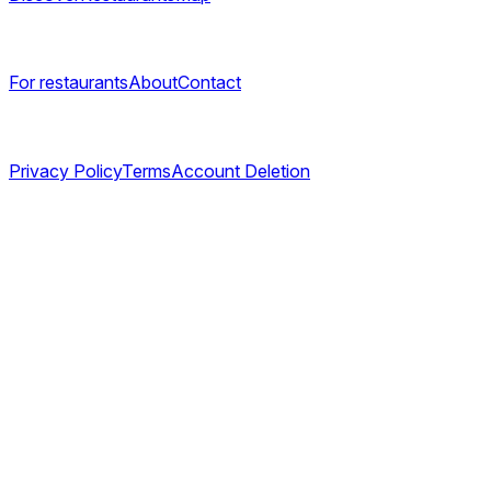
Company
For restaurants
About
Contact
Legal
Privacy Policy
Terms
Account Deletion
©
2026
TABL AS. All rights reserved.