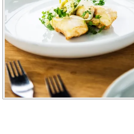
Experiences
Pick a time