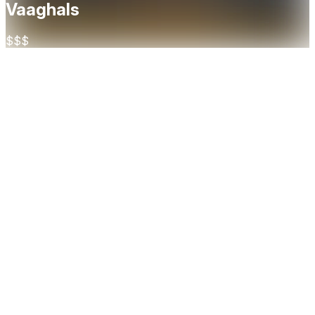
Vaaghals
$$$
About
Located in the vibrant Bjørvika district of Oslo, Vaaghals
brings Norwegian culinary traditions to life with a refined and
modern touch. Rooted in local ingredients and seasonal
flavors, the menu celebrates the best of Norway’s farms,
forests, and fjords—served with creativity, precision, and
warmth. With a strong focus on sharing, many of the dishes
are designed for the table, encouraging a social and
engaging dining experience. The restaurant’s interior reflects
the same ethos: rustic yet elegant, with natural materials and
an open kitchen that invites guests into the heart of the
action. Vaaghals delivers a distinctively Nordic experience
that’s both grounded and adventurous.
Cuisine