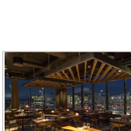
Nordic
Bistro
New Nordic
Restaurant Highlights
Michelin Guide
Gallery