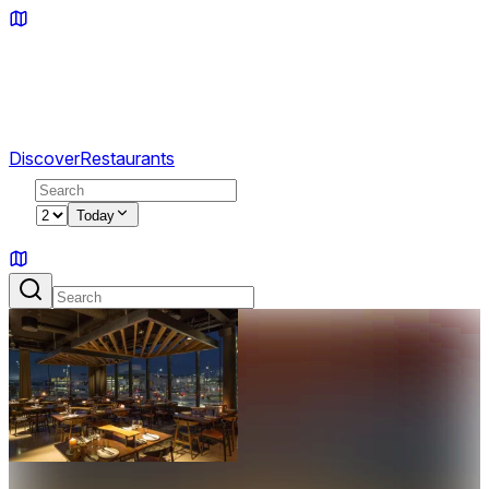
Discover
Restaurants
2
Today
Sign in