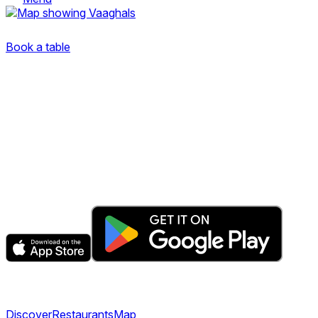
Dronning Eufemias gate 8
Book a table
The fastest & easiest way to book your next dining
experience.
Get the app
Explore
Discover
Restaurants
Map