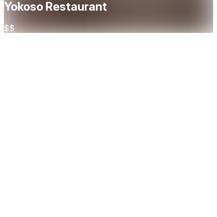
Yokoso Restaurant
$$
About
Yokoso is a modern Japanese restaurant in the heart of
Oslo, offering a refined and immersive dining experience
that blends tradition with innovation. At Yokoso,
craftsmanship is key — from artfully prepared sushi and
sashimi to flavorful robata-grilled dishes and imaginative
small plates, each element is guided by precision, quality,
and respect for Japanese culinary heritage. For those
seeking something truly special, our omakase experience
invites guests on a curated journey through seasonal
ingredients and chef-selected courses — an intimate
expression of Yokoso’s culinary philosophy. The restaurant
also features a stylish cocktail bar, where Asian-inspired
creations and premium sake complement the vibrant,
umami-rich flavors of the kitchen. Whether you're joining us
for a casual evening, a celebratory dinner, or a private event
in our dedicated dining room, Yokoso offers a warm, elegant