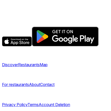
The fastest & easiest way to book your next dining
experience.
Get the app
Explore
Discover
Restaurants
Map
Company
For restaurants
About
Contact
Legal
Privacy Policy
Terms
Account Deletion