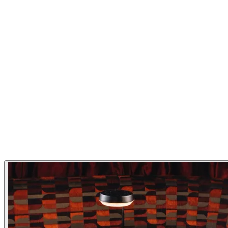
atmosphere and a menu designed to surprise, satisfy, and
inspire.
Cuisine
Asian
Asian-fusion
Sushi
Restaurant Highlights
Japanese
Cocktails
Asian
Fusion
Izakaya
Ramen
Sushi
Seaside
Take Away
Gallery