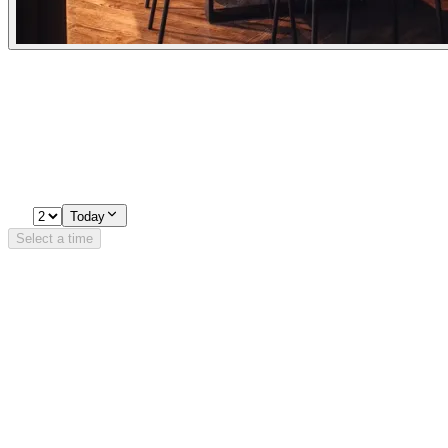
Experiences
Pick a time
Loading availability…
2
Today
Select a time
Details
Opening Hours
Monday
11:00 - 22:00
Tuesday
11:00 - 22:30
Wednesday
11:00 - 22:30