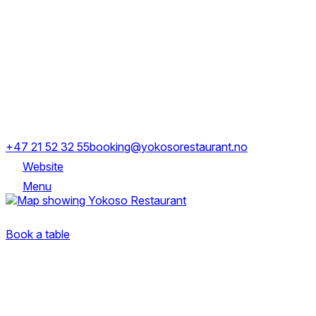
Thursday
11:00-22:30
Friday
11:00-23:00
Saturday
11:00-23:00
Sunday
12:00-22:00
Stranden 63, 0250 Oslo
+47 21 52 32 55
booking@yokosorestaurant.no
Website
Menu
Stranden 63, 0250 Oslo
Book a table