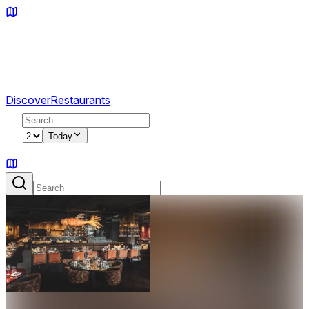
Discover
Restaurants
2
Today
Sign in