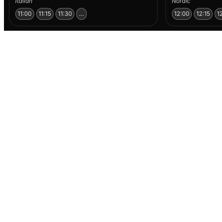
Why restaurants partner with TABL
TABL helps your venue get discovered by people who are
actually ready to book. We simplify the path from inspiration
to reservation — making it easier for guests to find you, feel
your vibe, and confirm a table in seconds.
More visibility, less friction
Show up where guests are already looking for where to go
— especially last-minute.
Bookable in seconds