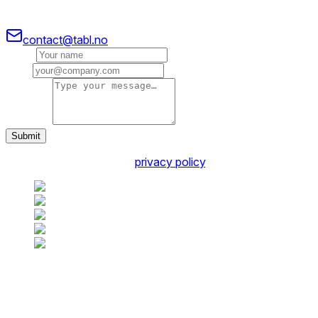
Our friendly team would love to hear from you.
contact@tabl.no
Name
Email
Message
Submit
You agree to our friendly
privacy policy
.