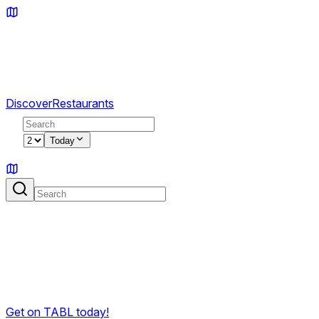
Discover
Restaurants
2
Today
Sign in
Reach guests who are ready to book.
TABL makes it easy for guests to discover your venue,
check availability, and book in seconds. No noise — just
people who actually want to eat.
Get on TABL today!