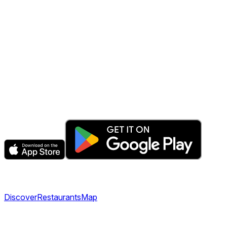
The fastest & easiest way to book your next dining
experience.
Get the app
Explore
Discover
Restaurants
Map
Company