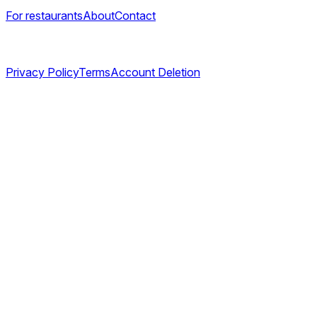
For restaurants
About
Contact
Legal
Privacy Policy
Terms
Account Deletion
©
2026
TABL AS. All rights reserved.